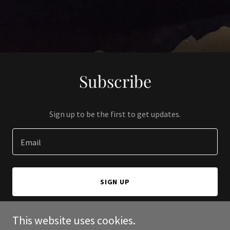
Subscribe
Sign up to be the first to get updates.
Email
SIGN UP
This website uses cookies.