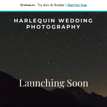
Try Airo AI Builder
|
Start for free
HARLEQUIN WEDDING
PHOTOGRAPHY
Launching Soon